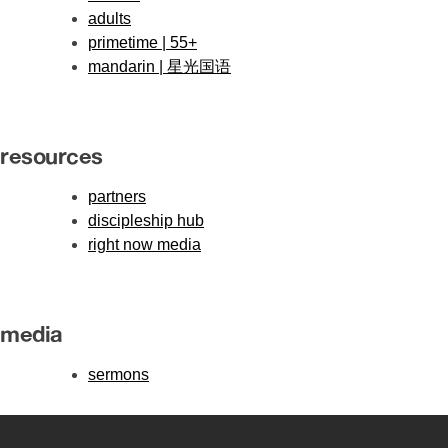
adults
primetime | 55+
mandarin | 星光国语
resources
partners
discipleship hub
right now media
media
sermons