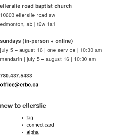
ellerslie road baptist church
10603 ellerslie road sw
edmonton, ab | t6w 1a1
sundays (in-person + online)
july 5 – august 16 | one service | 10:30 am
mandarin | july 5 – august 16 | 10:30 am
780.437.5433
office@erbc.ca
new to ellerslie
faq
connect card
alpha