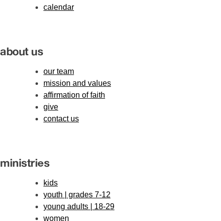
calendar
about us
our team
mission and values
affirmation of faith
give
contact us
ministries
kids
youth | grades 7-12
young adults | 18-29
women