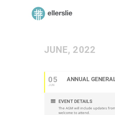
skip
to
ellerslie road baptist church
content
JUNE, 2022
05
ANNUAL GENERA
JUN
EVENT DETAILS
The AGM will include updates from
welcome to attend.