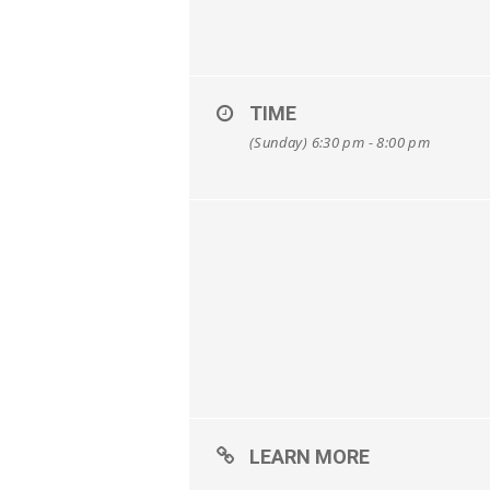
TIME
(Sunday) 6:30 pm - 8:00 pm
LEARN MORE