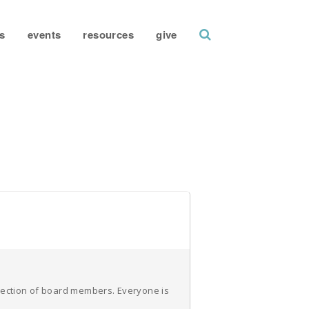
search
s
events
resources
give
election of board members. Everyone is