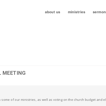
about us
ministries
sermon
L MEETING
 some of our ministries, as well as voting on the church budget and 