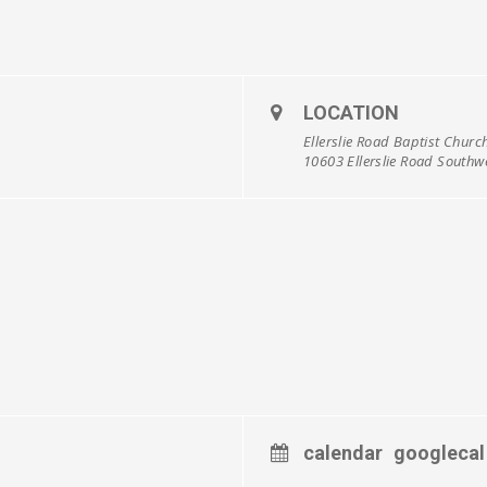
LOCATION
Ellerslie Road Baptist Churc
10603 Ellerslie Road South
calendar
googlecal