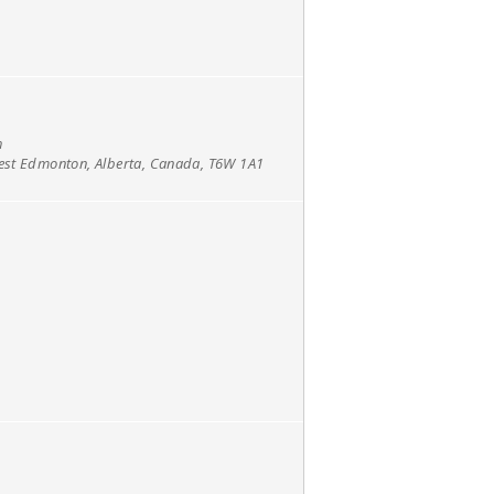
h
west Edmonton, Alberta, Canada, T6W 1A1