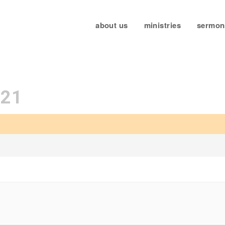
about us
ministries
sermon
021