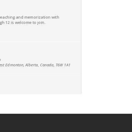
e teaching and memorization with
h 12 is welcome to join.
h
west Edmonton, Alberta, Canada, T6W 1A1