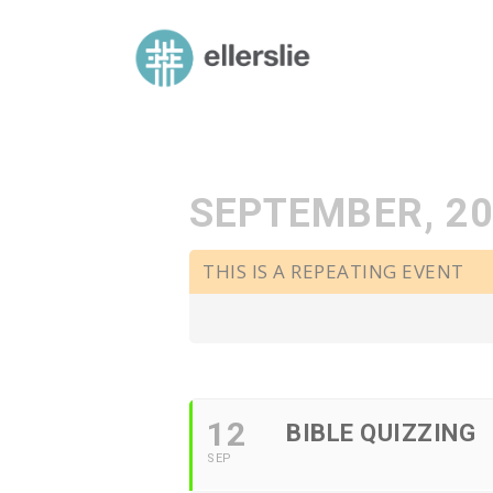
skip
to
ellerslie road baptist church
content
SEPTEMBER, 2
THIS IS A REPEATING EVENT
12
BIBLE QUIZZING
SEP