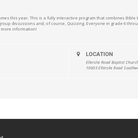
mes this year. This is a fully interactive program that combines Bibl
group discussions and, of course, Quizzing. Everyone in grade 6 throug
 more information!
LOCATION
Ellerslie Road Baptist Churc
10603 Ellerslie Road South
d.