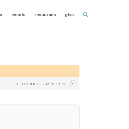
search
s
events
resources
give
SEPTEMBER 19, 2021 6:30 PM