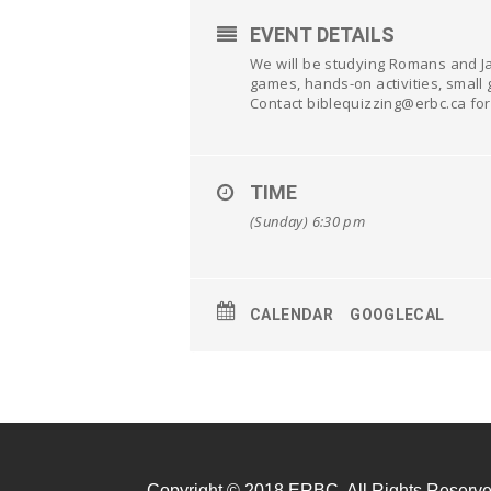
EVENT DETAILS
We will be studying Romans and Ja
games, hands-on activities, small 
Contact biblequizzing@erbc.ca for
TIME
(Sunday) 6:30 pm
CALENDAR
GOOGLECAL
Copyright © 2018 ERBC. All Rights Reserve