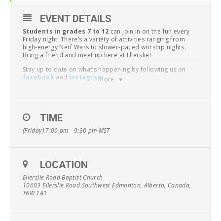
EVENT DETAILS
Students in grades 7 to 12
can join in on the fun every
Friday night! There’s a variety of activities ranging from
high-energy Nerf Wars to slower-paced worship nights.
Bring a friend and meet up here at Ellerslie!
Stay up to date on what’s happening by following us on
facebook
and
instagram
.
more
Questions? Contact
pastor conrad
.
UPCOMING EVENTS:
TIME
April 12 – Jersey Night
April 19 – LEG Day (offsite)
(Friday) 7:00 pm - 9:30 pm
MST
April 26 – Small Groups
May 3 – Dragon Slayer
May 10 – Wii Sports Resort
May 17 – Mystery Mayhem
LOCATION
May 24 – Small Groups
May 31 – JR | Escape Rooms
Ellerslie Road Baptist Church
SR| Progressive Supper (
register
)
10603 Ellerslie Road Southwest Edmonton, Alberta, Canada,
June 7 – Outdoor Games
T6W 1A1
June 14 – Year End Party