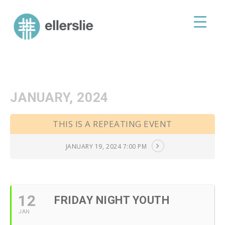
skip
to
ellerslie road baptist church
content
JANUARY, 2024
THIS IS A REPEATING EVENT
JANUARY 19, 2024 7:00 PM
12
FRIDAY NIGHT YOUTH
JAN