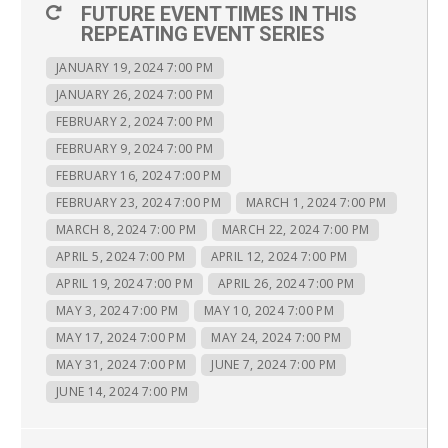
FUTURE EVENT TIMES IN THIS
REPEATING EVENT SERIES
JANUARY 19, 2024 7:00 PM
JANUARY 26, 2024 7:00 PM
FEBRUARY 2, 2024 7:00 PM
FEBRUARY 9, 2024 7:00 PM
FEBRUARY 16, 2024 7:00 PM
FEBRUARY 23, 2024 7:00 PM
MARCH 1, 2024 7:00 PM
MARCH 8, 2024 7:00 PM
MARCH 22, 2024 7:00 PM
APRIL 5, 2024 7:00 PM
APRIL 12, 2024 7:00 PM
APRIL 19, 2024 7:00 PM
APRIL 26, 2024 7:00 PM
MAY 3, 2024 7:00 PM
MAY 10, 2024 7:00 PM
MAY 17, 2024 7:00 PM
MAY 24, 2024 7:00 PM
MAY 31, 2024 7:00 PM
JUNE 7, 2024 7:00 PM
JUNE 14, 2024 7:00 PM