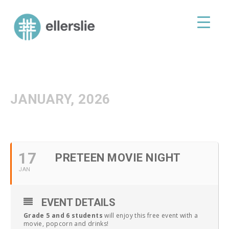
skip
to
ellerslie road baptist church
content
JANUARY, 2026
17
PRETEEN MOVIE NIGHT
JAN
EVENT DETAILS
Grade 5 and 6 students
will enjoy this free event with a
movie, popcorn and drinks!