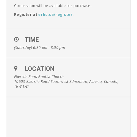
Concession will be available for purchase.
Register at
erbc.ca/register
.
TIME
(Saturday) 6:30 pm - 8:00 pm
LOCATION
Ellerslie Road Baptist Church
10603 Ellerslie Road Southwest Edmonton, Alberta, Canada,
T6W 1A1