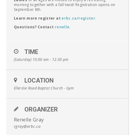
morning together with a fall twist! Registration opens on
September 8th.
Learn more register at
erbc.ca/register.
Questions? Contact
renelle
.
TIME
(Saturday) 10:00 am - 12:30 pm
LOCATION
Ellerslie Road Baptist Church - Gym
ORGANIZER
Renelle Gray
rgray@erbc.ca