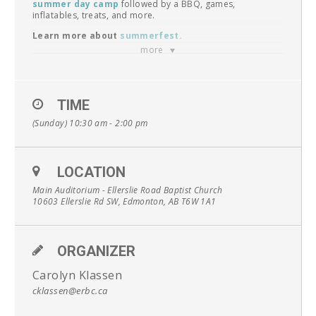
summer day camp
followed by a BBQ, games,
inflatables, treats, and more.
Learn more about
summerfest
.
more
Unable to come in-person?
Join the live stream
online.
New to Ellerslie?
Find out what to expect by viewing
TIME
our
faqs
.
**Note: This is a special Sunday so things will be a little
(Sunday) 10:30 am - 2:00 pm
different**
Have kids?
Check out
ekids church
.
LOCATION
Main Auditorium - Ellerslie Road Baptist Church
10603 Ellerslie Rd SW, Edmonton, AB T6W 1A1
ORGANIZER
Carolyn Klassen
cklassen@erbc.ca