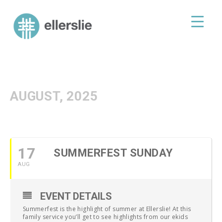
skip
to
ellerslie road baptist church
content
AUGUST, 2025
17
SUMMERFEST SUNDAY
AUG
EVENT DETAILS
Summerfest is the highlight of summer at Ellerslie! At this
family service you’ll get to see highlights from our ekids