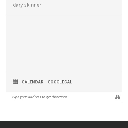
dary skinner
CALENDAR
GOOGLECAL