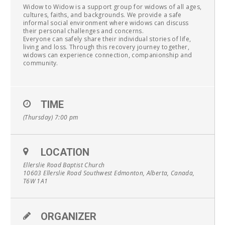
Widow to Widow is a support group for widows of all ages,
cultures, faiths, and backgrounds. We provide a safe
informal social environment where widows can discuss
their personal challenges and concerns.
Everyone can safely share their individual stories of life,
living and loss. Through this recovery journey together,
widows can experience connection, companionship and
community.
TIME
(Thursday) 7:00 pm
LOCATION
Ellerslie Road Baptist Church
10603 Ellerslie Road Southwest Edmonton, Alberta, Canada,
T6W 1A1
ORGANIZER