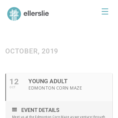
skip
to
ellerslie road baptist church
content
OCTOBER, 2019
12
YOUNG ADULT
EDMONTON CORN MAZE
OCT
EVENT DETAILS
Meet us at the Edmonton Corn Maze as we venture through