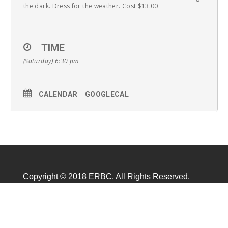
the dark. Dress for the weather. Cost $13.00
TIME
(Saturday) 6:30 pm
CALENDAR
GOOGLECAL
Copyright © 2018 ERBC. All Rights Reserved.