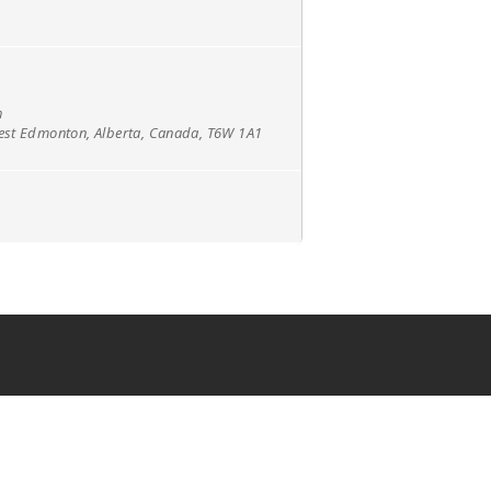
h
west Edmonton, Alberta, Canada, T6W 1A1