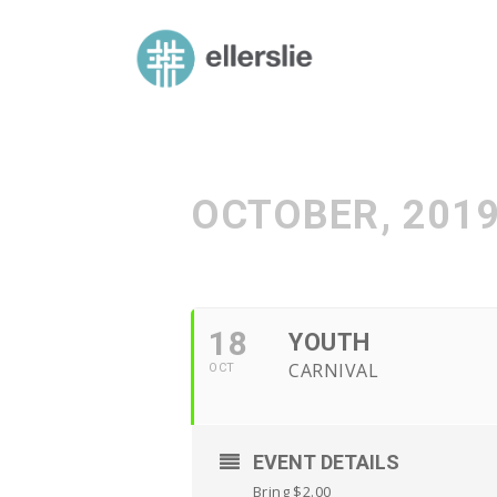
skip
to
ellerslie road baptist church
content
OCTOBER, 201
18
YOUTH
CARNIVAL
OCT
EVENT DETAILS
Bring $2.00