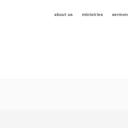
about us
ministries
sermon
9