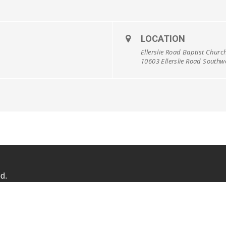
LOCATION
Ellerslie Road Baptist Churc
10603 Ellerslie Road South
d.