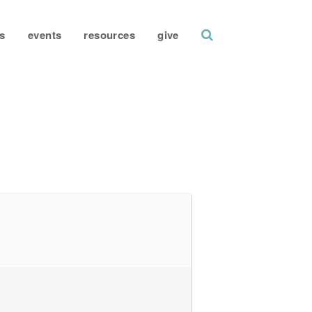
search
s
events
resources
give