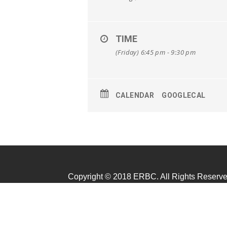
TIME
(Friday) 6:45 pm - 9:30 pm
CALENDAR
GOOGLECAL
Copyright © 2018 ERBC. All Rights Reserve