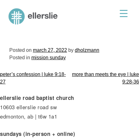
skip
to
ellerslie road baptist church
content
Posted on
march 27, 2022
by
dholzmann
Posted in
mission sunday
post
peter’s confession | luke 9:18-
more than meets the eye | luke
navigation
27
9:28-36
ellerslie road baptist church
10603 ellerslie road sw
edmonton, ab | t6w 1a1
sundays (in-person + online)