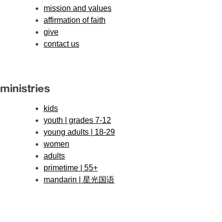
mission and values
affirmation of faith
give
contact us
ministries
kids
youth | grades 7-12
young adults | 18-29
women
adults
primetime | 55+
mandarin | 星光国语