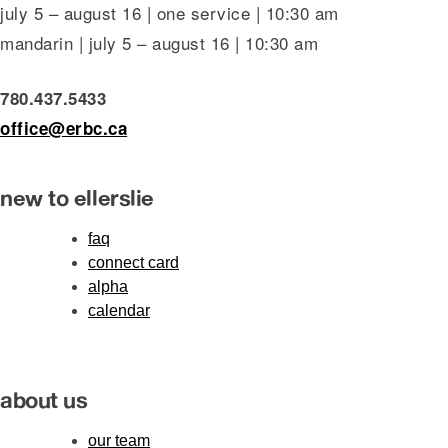
july 5 – august 16 | one service | 10:30 am
mandarin | july 5 – august 16 | 10:30 am
780.437.5433
office@erbc.ca
new to ellerslie
faq
connect card
alpha
calendar
about us
our team