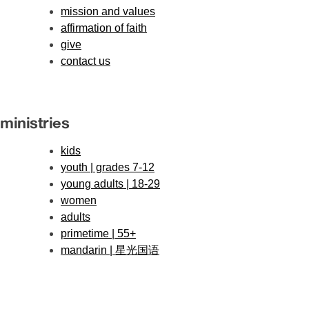
mission and values
affirmation of faith
give
contact us
ministries
kids
youth | grades 7-12
young adults | 18-29
women
adults
primetime | 55+
mandarin | 星光国语