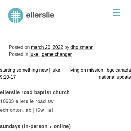
skip
to
ellerslie road baptist church
content
Posted on
march 20, 2022
by
dholzmann
Posted in
luke | game changer
post
starting something new | luke
living on mission | bgc canada
navigation
9:10-17
national update
ellerslie road baptist church
10603 ellerslie road sw
edmonton, ab | t6w 1a1
sundays (in-person + online)