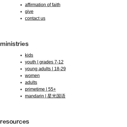
affirmation of faith
give
contact us
ministries
kids
youth | grades 7-12
young adults | 18-29
women
adults
primetime | 55+
mandarin | 星光国语
resources