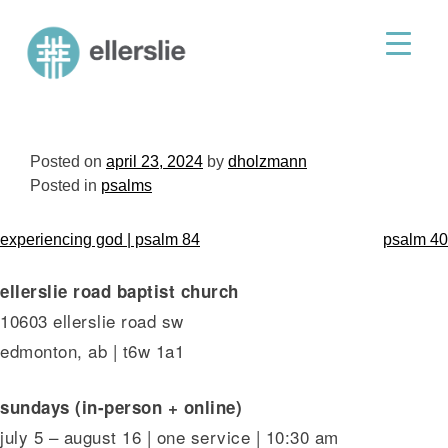
skip
to
ellerslie road baptist church
content
Posted on
april 23, 2024
by
dholzmann
Posted in
psalms
post
experiencing god | psalm 84
psalm 40
navigation
ellerslie road baptist church
10603 ellerslie road sw
edmonton, ab | t6w 1a1
sundays (in-person + online)
july 5 – august 16 | one service | 10:30 am