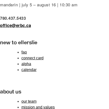
mandarin | july 5 – august 16 | 10:30 am
780.437.5433
office@erbc.ca
new to ellerslie
faq
connect card
alpha
calendar
about us
our team
mission and values