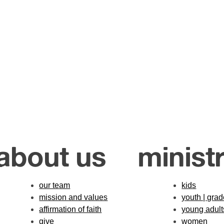
about us
ministr
our team
kids
mission and values
youth | gra
affirmation of faith
young adult
give
women