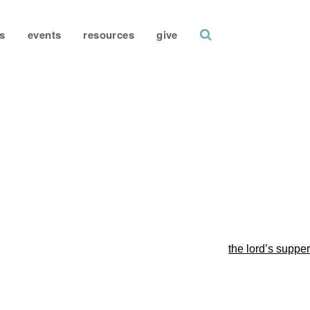
search
s
events
resources
give
the lord’s supper