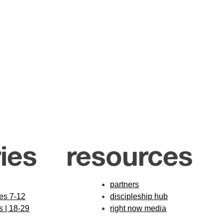
ies
resources
partners
des 7-12
discipleship hub
s | 18-29
right now media