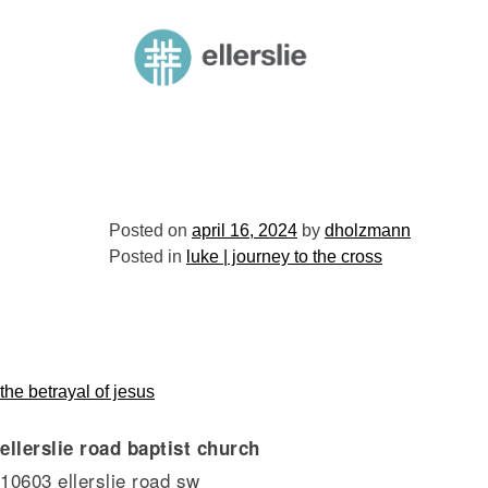
skip
to
ellerslie road baptist church
content
Posted on
april 16, 2024
by
dholzmann
Posted in
luke | journey to the cross
post
the betrayal of jesus
ellerslie road baptist church
navigation
10603 ellerslie road sw