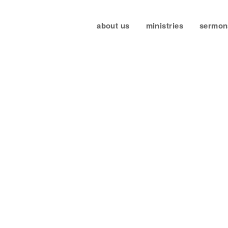
about us
ministries
sermon