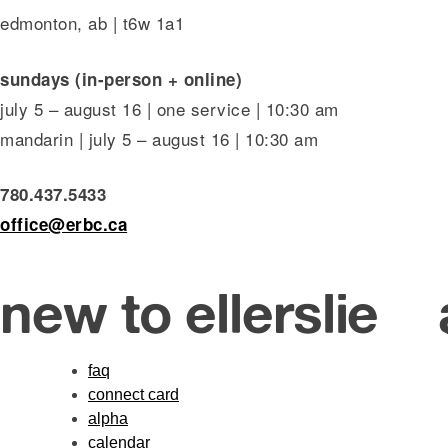
edmonton, ab | t6w 1a1
sundays (in-person + online)
july 5 – august 16 | one service | 10:30 am
mandarin | july 5 – august 16 | 10:30 am
780.437.5433
office@erbc.ca
new to ellerslie
faq
connect card
alpha
calendar