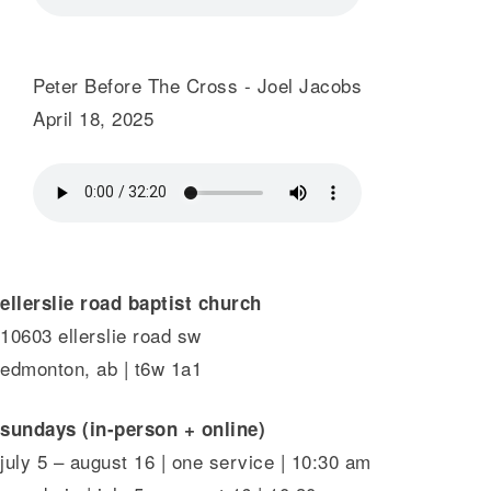
Peter Before The Cross - Joel Jacobs
April 18, 2025
ellerslie road baptist church
10603 ellerslie road sw
edmonton, ab | t6w 1a1
sundays (in-person + online)
july 5 – august 16 | one service | 10:30 am