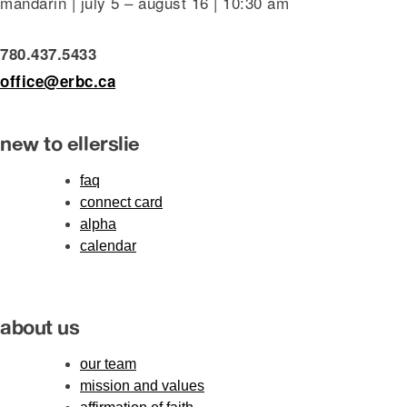
mandarin | july 5 – august 16 | 10:30 am
780.437.5433
office@erbc.ca
new to ellerslie
faq
connect card
alpha
calendar
about us
our team
mission and values