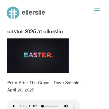
skip
to
ellerslie road baptist church
content
easter 2025 at ellerslie
Peter After The Cross - Dave Schmidt
April 20, 2025