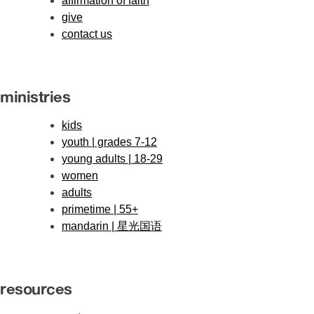
affirmation of faith
give
contact us
ministries
kids
youth | grades 7-12
young adults | 18-29
women
adults
primetime | 55+
mandarin | 星光国语
resources