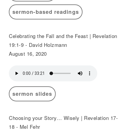
sermon-based readings
Celebrating the Fall and the Feast | Revelation
19:1-9 - David Holzmann
August 16, 2020
sermon slides
Choosing your Story… Wisely | Revelation 17-
18 - Mel Fehr