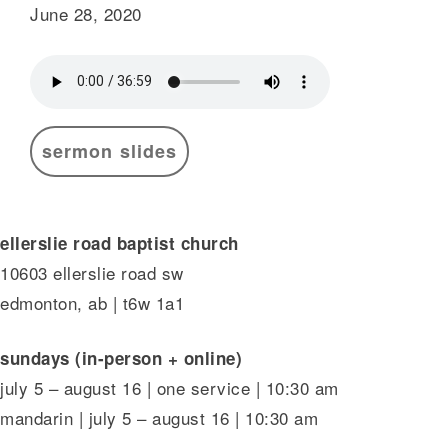
June 28, 2020
sermon slides
ellerslie road baptist church
10603 ellerslie road sw
edmonton, ab | t6w 1a1
sundays (in-person + online)
july 5 – august 16 | one service | 10:30 am
mandarin | july 5 – august 16 | 10:30 am