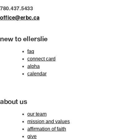
780.437.5433
office@erbc.ca
new to ellerslie
faq
connect card
alpha
calendar
about us
our team
mission and values
affirmation of faith
give