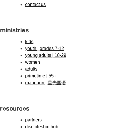
contact us
ministries
kids
youth | grades 7-12
young adults | 18-29
women
adults
primetime | 55+
mandarin | 星光国语
resources
partners
discipleship hub