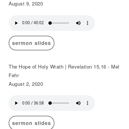
August 9, 2020
sermon slides
The Hope of Holy Wrath | Revelation 15,16 - Mel
Fehr
August 2, 2020
sermon slides