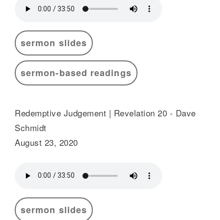
sermon slides
sermon-based readings
Redemptive Judgement | Revelation 20 - Dave
Schmidt
August 23, 2020
sermon slides