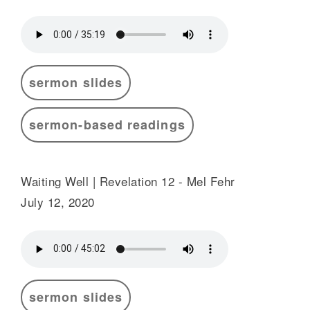
sermon slides
sermon-based readings
Waiting Well | Revelation 12 - Mel Fehr
July 12, 2020
sermon slides