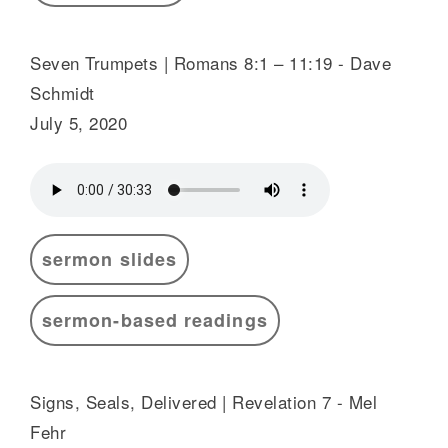
Seven Trumpets | Romans 8:1 – 11:19 - Dave
Schmidt
July 5, 2020
sermon slides
sermon-based readings
Signs, Seals, Delivered | Revelation 7 - Mel
Fehr