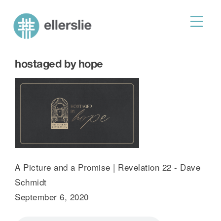
skip
to
ellerslie road baptist church
content
hostaged by hope
A Picture and a Promise | Revelation 22 - Dave
Schmidt
September 6, 2020