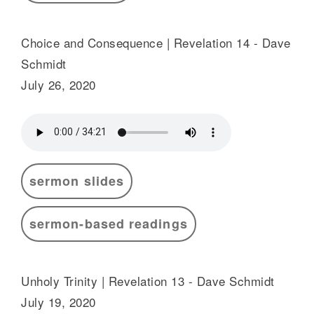
Choice and Consequence | Revelation 14 - Dave
Schmidt
July 26, 2020
sermon slides
sermon-based readings
Unholy Trinity | Revelation 13 - Dave Schmidt
July 19, 2020