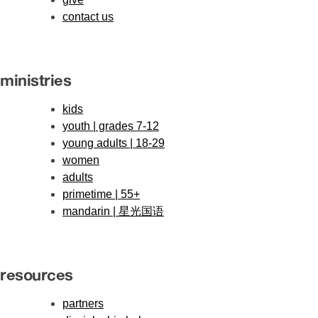
contact us
ministries
kids
youth | grades 7-12
young adults | 18-29
women
adults
primetime | 55+
mandarin | 星光国语
resources
partners