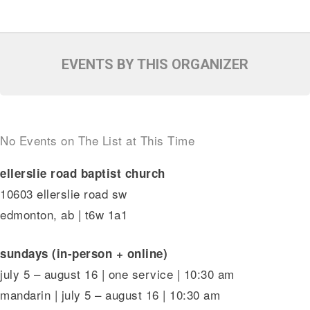
EVENTS BY THIS ORGANIZER
No Events on The List at This Time
ellerslie road baptist church
10603 ellerslie road sw
edmonton, ab | t6w 1a1
sundays (in-person + online)
july 5 – august 16 | one service | 10:30 am
mandarin | july 5 – august 16 | 10:30 am