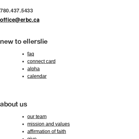
780.437.5433
office@erbc.ca
new to ellerslie
faq
connect card
alpha
calendar
about us
our team
mission and values
affirmation of faith
give