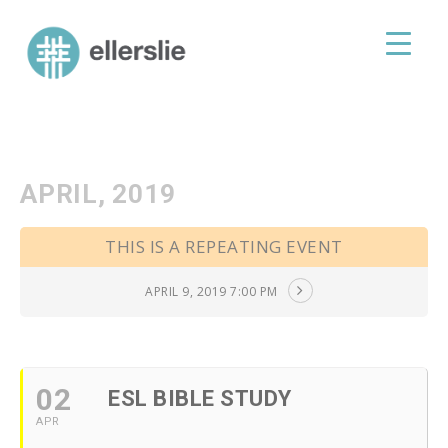
skip
to
ellerslie road baptist church
content
APRIL, 2019
THIS IS A REPEATING EVENT
APRIL 9, 2019 7:00 PM
02
ESL BIBLE STUDY
APR