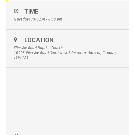
TIME
(Tuesday) 7:00 pm - 8:30 pm
LOCATION
Ellerslie Road Baptist Church
10603 Ellerslie Road Southwest Edmonton, Alberta, Canada,
T6W 1A1