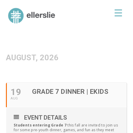
skip
to
ellerslie road baptist church
content
AUGUST, 2026
19
GRADE 7 DINNER | EKIDS
AUG
EVENT DETAILS
Students entering Grade 7
this fall are invited to join us
for some pre-youth dinner, games, and fun as they meet