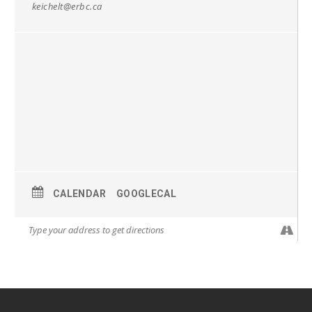
keichelt@erbc.ca
CALENDAR
GOOGLECAL