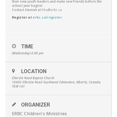
their new youth leaders and make new friends before the
school year begins!
Contact Hannah at
hliu@erbc.ca
Register at
erbc.ca/register
.
TIME
(Wednesday) 6:00 pm
LOCATION
Ellerslie Road Baptist Church
10603 Ellerslie Road Southwest Edmonton, Alberta, Canada,
T6W 1A1
ORGANIZER
ERBC Children's Ministries