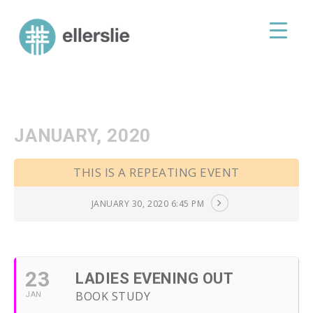
skip
to
ellerslie road baptist church
content
JANUARY, 2020
THIS IS A REPEATING EVENT
JANUARY 30, 2020 6:45 PM
23
LADIES EVENING OUT
BOOK STUDY
JAN