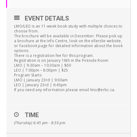
EVENT DETAILS
LMO/LEO is an 11-week book study with multiple choices to
choose from.
The brochure will be available in December. Please pick up
a brochure at the Info Centre, look on the ellerslie website,
or Facebook page for detailed information about the book
options.
There is a registration fee for this program.
Registration is on January 16th in the Fireside Room
LMO | 9:30am – 10:30am | $60
LEO | 7:00pm – 8:00pm | $25
Program Starts
LMO | January 23rd | 9:00am
LEO | January 23rd | 6:45pm
If you need any information please email lmo@erbc.ca.
TIME
(Thursday) 6:45 pm - 8:30 pm