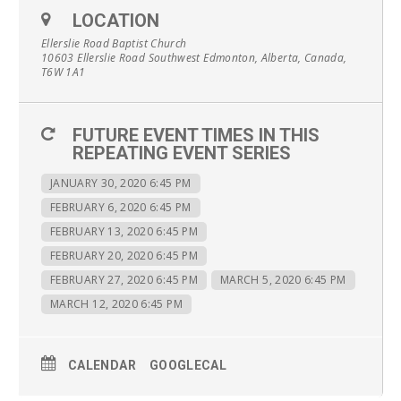
LOCATION
Ellerslie Road Baptist Church
10603 Ellerslie Road Southwest Edmonton, Alberta, Canada,
T6W 1A1
FUTURE EVENT TIMES IN THIS
REPEATING EVENT SERIES
JANUARY 30, 2020 6:45 PM
FEBRUARY 6, 2020 6:45 PM
FEBRUARY 13, 2020 6:45 PM
FEBRUARY 20, 2020 6:45 PM
FEBRUARY 27, 2020 6:45 PM
MARCH 5, 2020 6:45 PM
MARCH 12, 2020 6:45 PM
CALENDAR
GOOGLECAL