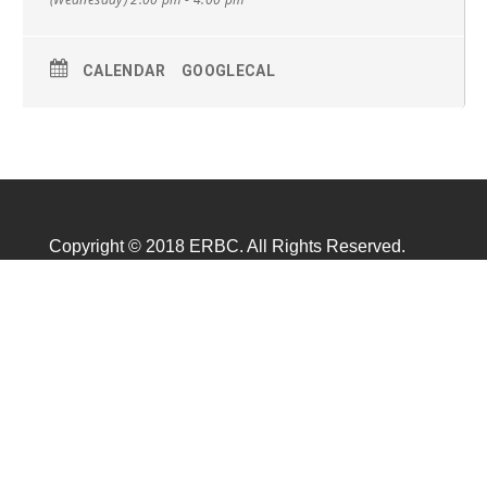
CALENDAR
GOOGLECAL
Copyright © 2018 ERBC. All Rights Reserved.