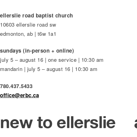
ellerslie road baptist church
10603 ellerslie road sw
edmonton, ab | t6w 1a1
sundays (in-person + online)
july 5 – august 16 | one service | 10:30 am
mandarin | july 5 – august 16 | 10:30 am
780.437.5433
office@erbc.ca
new to ellerslie