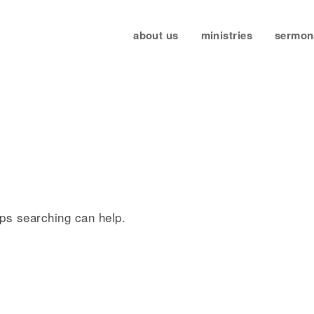
about us
ministries
sermon
d
aps searching can help.