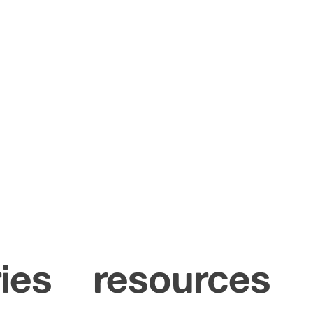
ies
resources