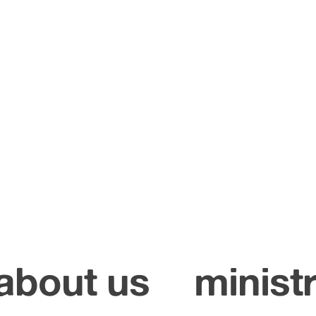
about us
ministr