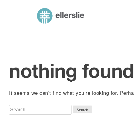
skip
to
ellerslie road baptist church
content
nothing foun
It seems we can’t find what you’re looking for. Perh
Search
for: