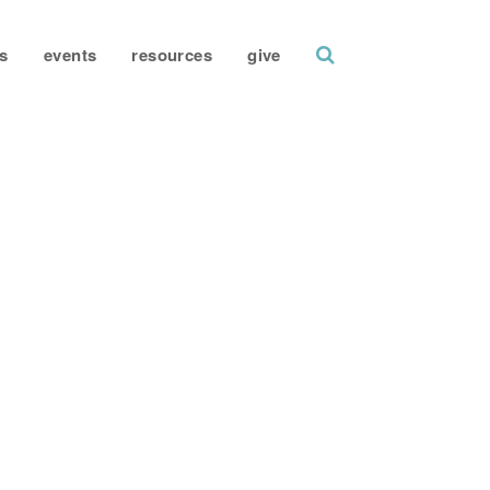
search
s
events
resources
give