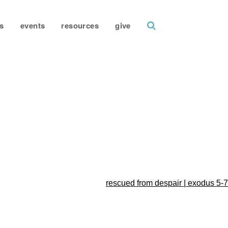
search
s
events
resources
give
rescued from despair | exodus 5-7