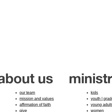
about us
ministr
our team
kids
mission and values
youth | gra
affirmation of faith
young adult
give
women