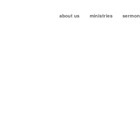
about us
ministries
sermon