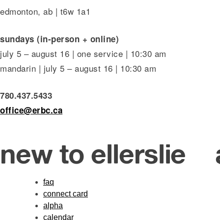
edmonton, ab | t6w 1a1
sundays (in-person + online)
july 5 – august 16 | one service | 10:30 am
mandarin | july 5 – august 16 | 10:30 am
780.437.5433
office@erbc.ca
new to ellerslie
faq
connect card
alpha
calendar