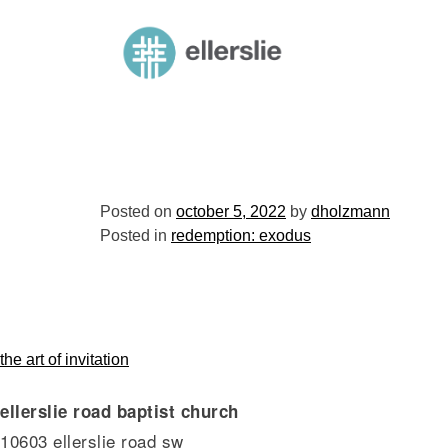
skip
to
ellerslie road baptist church
content
Posted on
october 5, 2022
by
dholzmann
Posted in
redemption: exodus
post
the art of invitation
ellerslie road baptist church
navigation
10603 ellerslie road sw