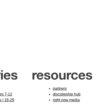
ies
resources
partners
des 7-12
discipleship hub
s | 18-29
right now media