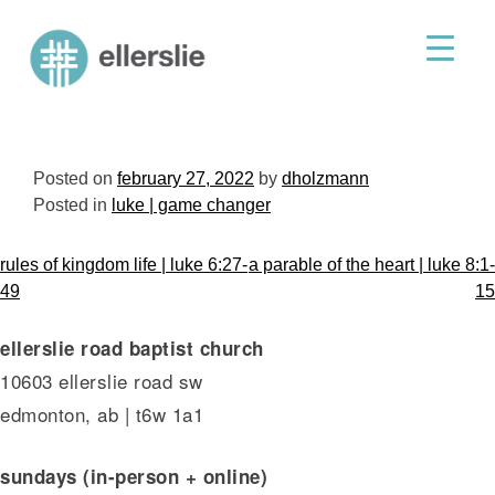
skip
to
ellerslie road baptist church
content
Posted on
february 27, 2022
by
dholzmann
Posted in
luke | game changer
post
rules of kingdom life | luke 6:27-
a parable of the heart | luke 8:1-
navigation
49
15
ellerslie road baptist church
10603 ellerslie road sw
edmonton, ab | t6w 1a1
sundays (in-person + online)