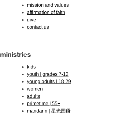
mission and values
affirmation of faith
give
contact us
ministries
kids
youth | grades 7-12
young adults | 18-29
women
adults
primetime | 55+
mandarin | 星光国语