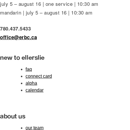
july 5 – august 16 | one service | 10:30 am
mandarin | july 5 – august 16 | 10:30 am
780.437.5433
office@erbc.ca
new to ellerslie
faq
connect card
alpha
calendar
about us
our team