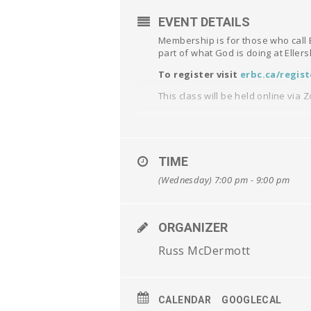
EVENT DETAILS
Membership is for those who call E
part of what God is doing at Eller
To register visit
erbc.ca/regist
This class will be held online via 
TIME
(Wednesday) 7:00 pm - 9:00 pm
ORGANIZER
Russ McDermott
CALENDAR
GOOGLECAL