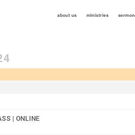
about us
ministries
sermon
24
SS | ONLINE