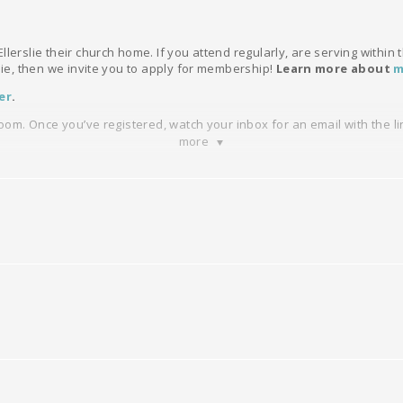
llerslie their church home. If you attend regularly, are serving within
slie, then we invite you to apply for membership!
Learn more about
m
er
.
Zoom. Once you’ve registered, watch your inbox for an email with the li
more