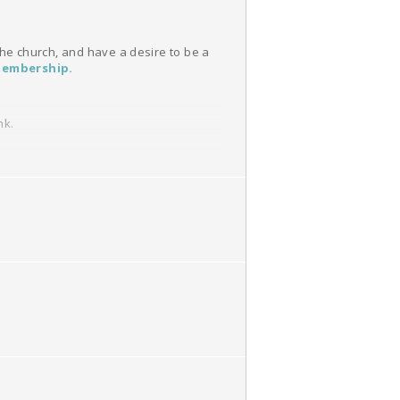
 the church, and have a desire to be a
embership
.
nk.