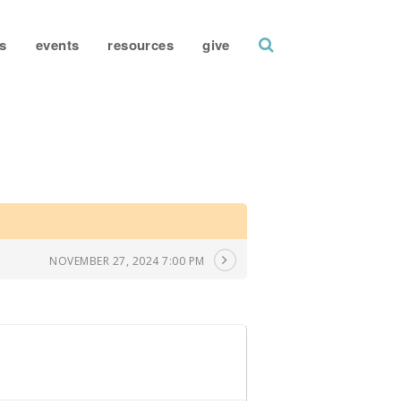
search
s
events
resources
give
NOVEMBER 27, 2024 7:00 PM