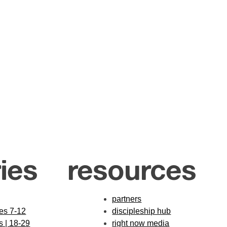
ies
resources
partners
des 7-12
discipleship hub
s | 18-29
right now media