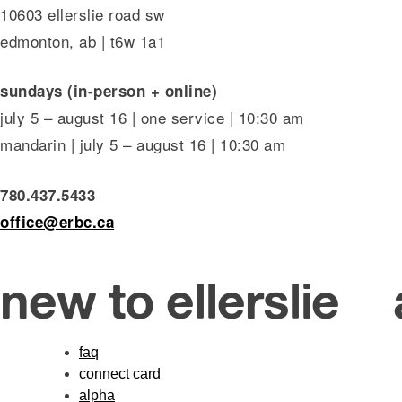
10603 ellerslie road sw
edmonton, ab | t6w 1a1
sundays (in-person + online)
july 5 – august 16 | one service | 10:30 am
mandarin | july 5 – august 16 | 10:30 am
780.437.5433
office@erbc.ca
new to ellerslie
faq
connect card
alpha