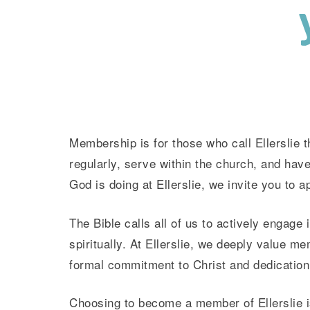
Membership is for those who call Ellerslie 
regularly, serve within the church, and have
God is doing at Ellerslie, we invite you to 
The Bible calls all of us to actively engage
spiritually. At Ellerslie, we deeply value m
formal commitment to Christ and dedication t
Choosing to become a member of Ellerslie is