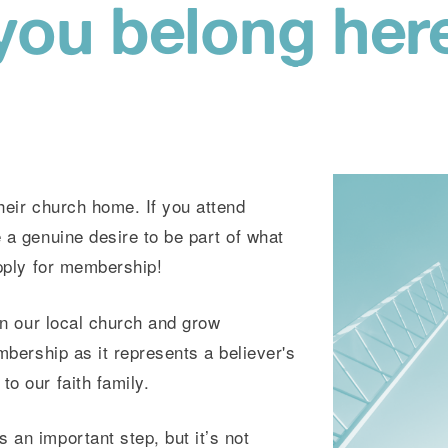
you belong her
their church home. If you attend
 a genuine desire to be part of what
apply for membership!
 in our local church and grow
embership as it represents a believer's
o our faith family.
 an important step, but it’s not