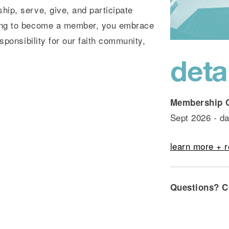
ip, serve, give, and participate
ing to become a member, you embrace
sponsibility for our faith community,
deta
Membership 
Sept 2026 - da
learn more + r
Questions?
C