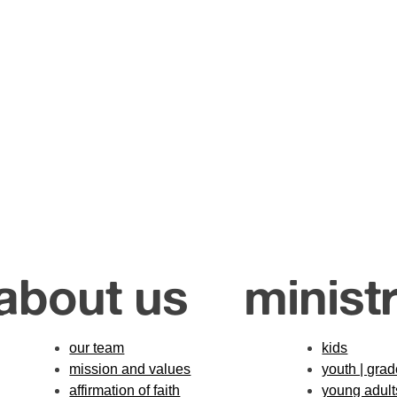
about us
ministr
our team
kids
mission and values
youth | gra
affirmation of faith
young adult