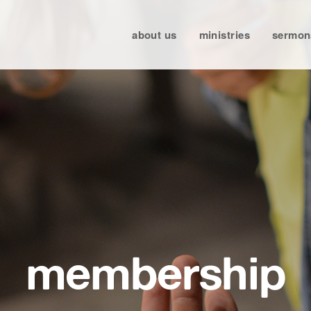
about us
ministries
sermon
membership