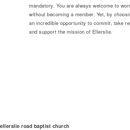
mandatory. You are always welcome to worsh
without becoming a member. Yet, by choos
an incredible opportunity to commit, take re
and support the mission of Ellerslie.
ellerslie road baptist church