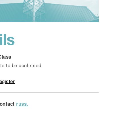
ils
Class
te to be confirmed
egister
ontact
russ.