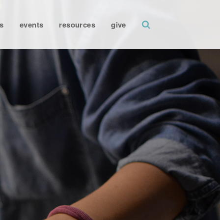
search
s
events
resources
give