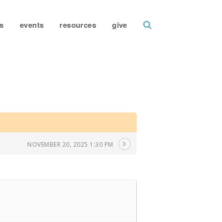
search
s
events
resources
give
NOVEMBER 20, 2025 1:30 PM