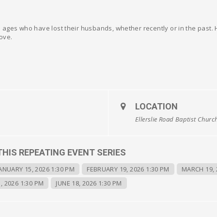
ages who have lost their husbands, whether recently or in the past. He
ove.
LOCATION
Ellerslie Road Baptist Churc
THIS REPEATING EVENT SERIES
ANUARY 15, 2026 1:30 PM
FEBRUARY 19, 2026 1:30 PM
MARCH 19, 
, 2026 1:30 PM
JUNE 18, 2026 1:30 PM