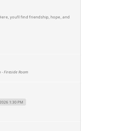
re, you’ll find friendship, hope, and
h - Fireside Room
2026 1:30 PM