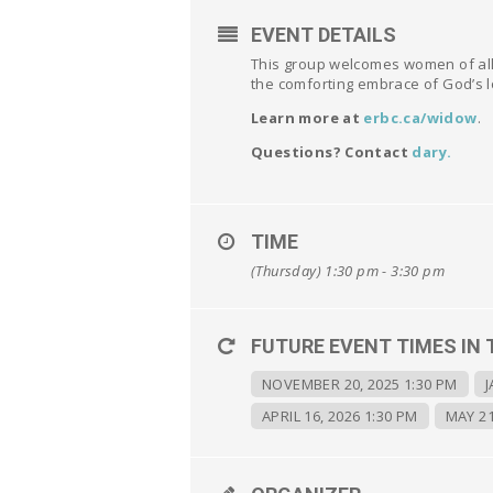
EVENT DETAILS
This group welcomes women of all 
the comforting embrace of God’s l
Learn more at
erbc.ca/widow
.
Questions? Contact
dary
.
TIME
(Thursday) 1:30 pm - 3:30 pm
FUTURE EVENT TIMES IN 
NOVEMBER 20, 2025 1:30 PM
J
APRIL 16, 2026 1:30 PM
MAY 21