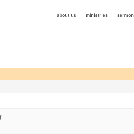
about us
ministries
sermon
5
W