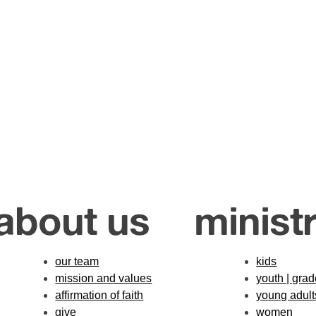
about us
ministr
our team
kids
mission and values
youth | gra
affirmation of faith
young adult
give
women