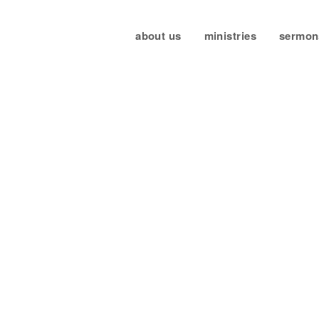
about us
ministries
sermon