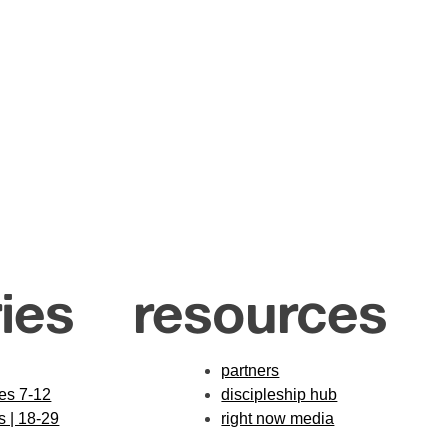
ies
resources
partners
des 7-12
discipleship hub
s | 18-29
right now media