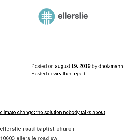
skip
to
ellerslie road baptist church
content
Posted on
august 19, 2019
by
dholzmann
Posted in
weather report
post
climate change: the solution nobody talks about
ellerslie road baptist church
navigation
10603 ellerslie road sw