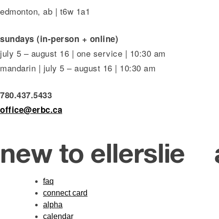
edmonton, ab | t6w 1a1
sundays (in-person + online)
july 5 – august 16 | one service | 10:30 am
mandarin | july 5 – august 16 | 10:30 am
780.437.5433
office@erbc.ca
new to ellerslie
faq
connect card
alpha
calendar