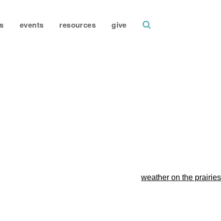
search
s
events
resources
give
weather on the prairies