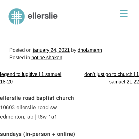
skip
to
ellerslie road baptist church
content
Posted on
january 24, 2021
by
dholzmann
Posted in
not be shaken
post
legend to fugitive | 1 samuel
don’t just go to church | 1
navigation
18-20
samuel 21,22
ellerslie road baptist church
10603 ellerslie road sw
edmonton, ab | t6w 1a1
sundays (in-person + online)