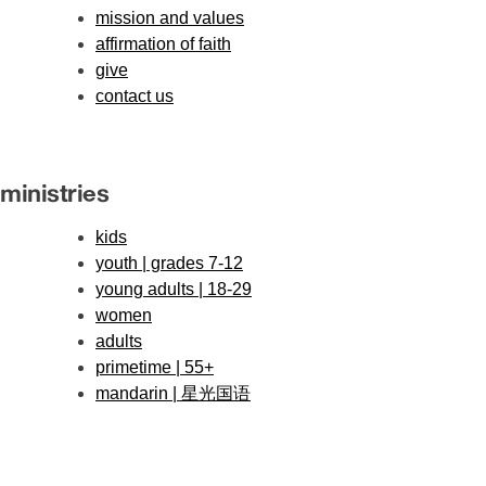
mission and values
affirmation of faith
give
contact us
ministries
kids
youth | grades 7-12
young adults | 18-29
women
adults
primetime | 55+
mandarin | 星光国语