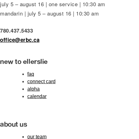
july 5 – august 16 | one service | 10:30 am
mandarin | july 5 – august 16 | 10:30 am
780.437.5433
office@erbc.ca
new to ellerslie
faq
connect card
alpha
calendar
about us
our team