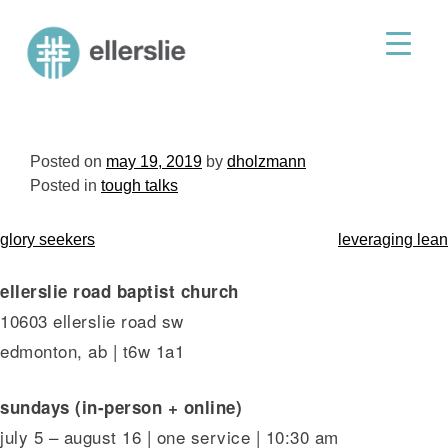
skip
to
ellerslie road baptist church
content
Posted on
may 19, 2019
by
dholzmann
Posted in
tough talks
post
glory seekers
leveraging lean
navigation
ellerslie road baptist church
10603 ellerslie road sw
edmonton, ab | t6w 1a1
sundays (in-person + online)
july 5 – august 16 | one service | 10:30 am