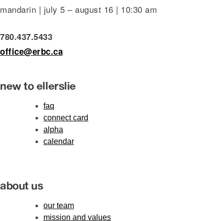
mandarin | july 5 – august 16 | 10:30 am
780.437.5433
office@erbc.ca
new to ellerslie
faq
connect card
alpha
calendar
about us
our team
mission and values