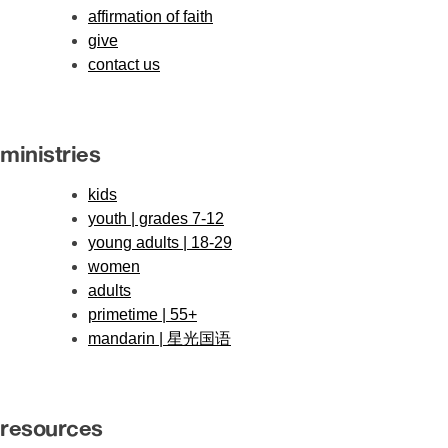
affirmation of faith
give
contact us
ministries
kids
youth | grades 7-12
young adults | 18-29
women
adults
primetime | 55+
mandarin | 星光国语
resources