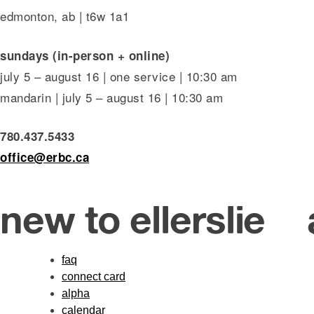
edmonton, ab | t6w 1a1
sundays (in-person + online)
july 5 – august 16 | one service | 10:30 am
mandarin | july 5 – august 16 | 10:30 am
780.437.5433
office@erbc.ca
new to ellerslie
faq
connect card
alpha
calendar