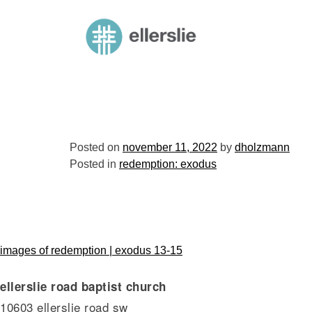
skip
to
ellerslie road baptist church
content
Posted on
november 11, 2022
by
dholzmann
Posted in
redemption: exodus
post
images of redemption | exodus 13-15
ellerslie road baptist church
navigation
10603 ellerslie road sw