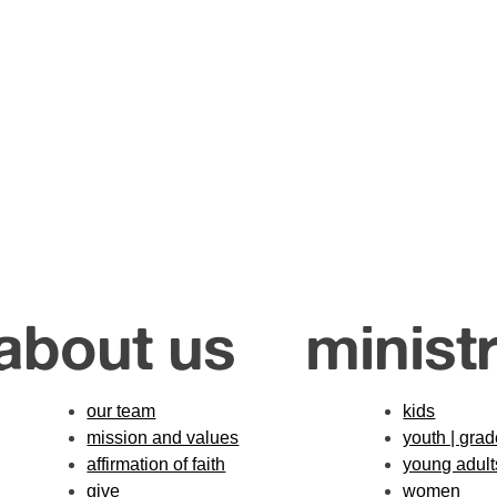
about us
ministr
our team
kids
mission and values
youth | gra
affirmation of faith
young adult
give
women