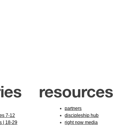
ies
resources
partners
des 7-12
discipleship hub
s | 18-29
right now media