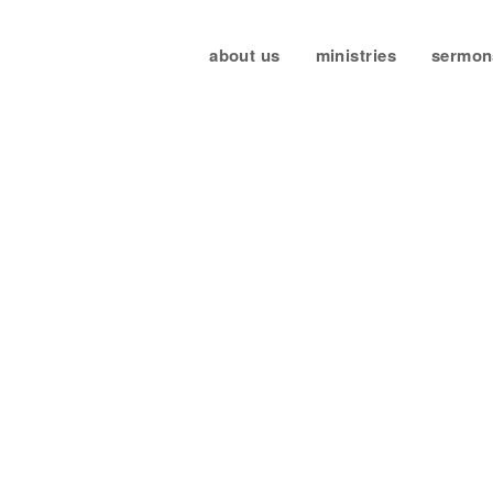
about us
ministries
sermon