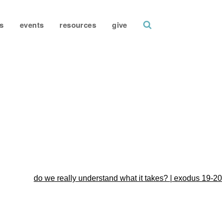
search
s
events
resources
give
do we really understand what it takes? | exodus 19-20