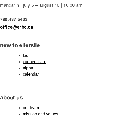
mandarin | july 5 – august 16 | 10:30 am
780.437.5433
office@erbc.ca
new to ellerslie
faq
connect card
alpha
calendar
about us
our team
mission and values