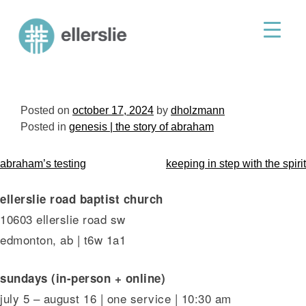
skip
to
ellerslie road baptist church
content
Posted on
october 17, 2024
by
dholzmann
Posted in
genesis | the story of abraham
post
abraham’s testing
keeping in step with the spirit
navigation
ellerslie road baptist church
10603 ellerslie road sw
edmonton, ab | t6w 1a1
sundays (in-person + online)
july 5 – august 16 | one service | 10:30 am