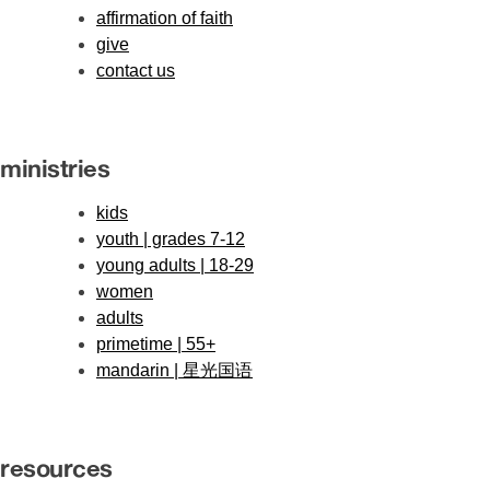
affirmation of faith
give
contact us
ministries
kids
youth | grades 7-12
young adults | 18-29
women
adults
primetime | 55+
mandarin | 星光国语
resources