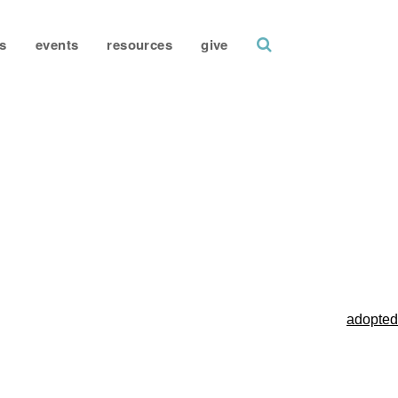
search
s
events
resources
give
adopted