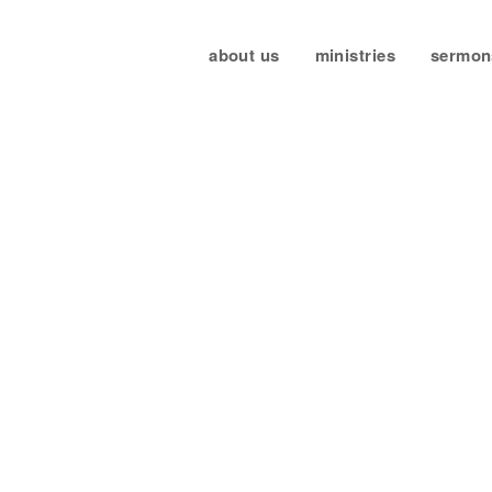
about us
ministries
sermon