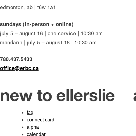
edmonton, ab | t6w 1a1
sundays (in-person + online)
july 5 – august 16 | one service | 10:30 am
mandarin | july 5 – august 16 | 10:30 am
780.437.5433
office@erbc.ca
new to ellerslie
faq
connect card
alpha
calendar