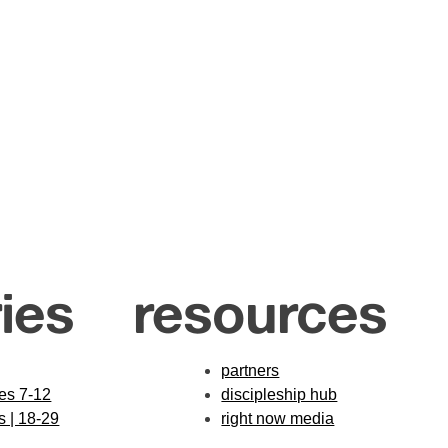
ies
resources
partners
des 7-12
discipleship hub
s | 18-29
right now media