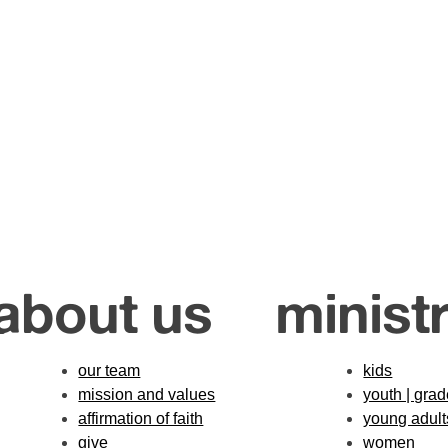
about us
ministr
our team
kids
mission and values
youth | gra
affirmation of faith
young adult
give
women