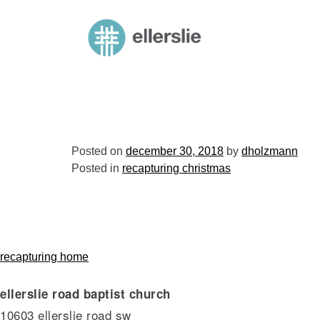
skip
to
ellerslie road baptist church
content
Posted on
december 30, 2018
by
dholzmann
Posted in
recapturing christmas
post
recapturing home
ellerslie road baptist church
navigation
10603 ellerslie road sw