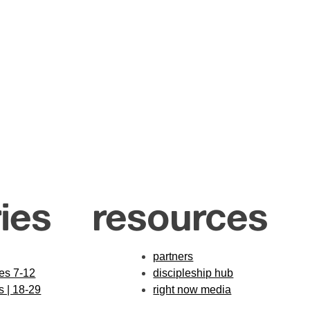
ies
resources
partners
des 7-12
discipleship hub
s | 18-29
right now media