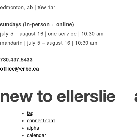
edmonton, ab | t6w 1a1
sundays (in-person + online)
july 5 – august 16 | one service | 10:30 am
mandarin | july 5 – august 16 | 10:30 am
780.437.5433
office@erbc.ca
new to ellerslie
faq
connect card
alpha
calendar