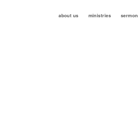
about us
ministries
sermon