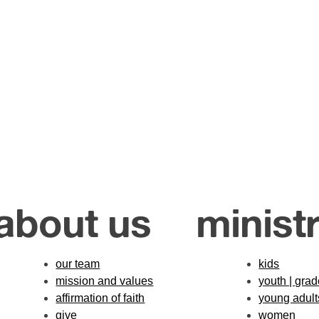
about us
ministr
our team
kids
mission and values
youth | gra
affirmation of faith
young adult
give
women