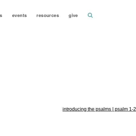
search
s
events
resources
give
introducing the psalms | psalm 1-2