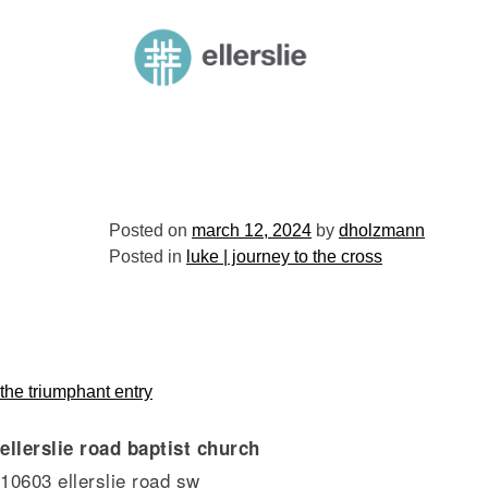
skip
to
ellerslie road baptist church
content
Posted on
march 12, 2024
by
dholzmann
Posted in
luke | journey to the cross
post
the triumphant entry
ellerslie road baptist church
navigation
10603 ellerslie road sw