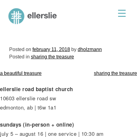
skip
to
ellerslie road baptist church
content
Posted on
february 11, 2018
by
dholzmann
Posted in
sharing the treasure
post
a beautiful treasure
sharing the treasure
navigation
ellerslie road baptist church
10603 ellerslie road sw
edmonton, ab | t6w 1a1
sundays (in-person + online)
july 5 – august 16 | one service | 10:30 am