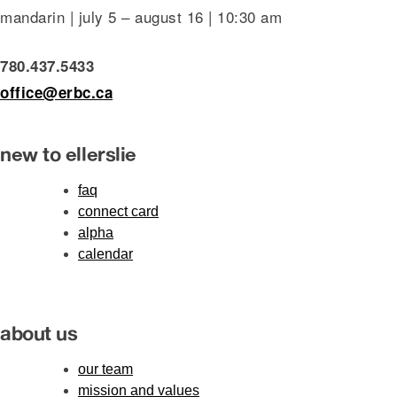
mandarin | july 5 – august 16 | 10:30 am
780.437.5433
office@erbc.ca
new to ellerslie
faq
connect card
alpha
calendar
about us
our team
mission and values