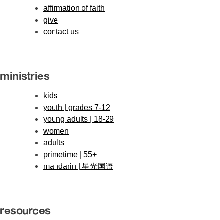
affirmation of faith
give
contact us
ministries
kids
youth | grades 7-12
young adults | 18-29
women
adults
primetime | 55+
mandarin | 星光国语
resources