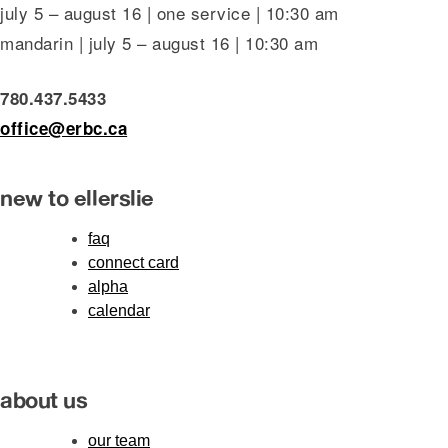
july 5 – august 16 | one service | 10:30 am
mandarin | july 5 – august 16 | 10:30 am
780.437.5433
office@erbc.ca
new to ellerslie
faq
connect card
alpha
calendar
about us
our team