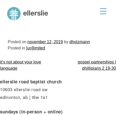
skip
to
ellerslie road baptist church
content
Posted on
november 12, 2019
by
dholzmann
Posted in
[un]limited
post
it’s not about your love
gospel partnerships |
navigation
language
phillipians 2 19-30
ellerslie road baptist church
10603 ellerslie road sw
edmonton, ab | t6w 1a1
sundays (in-person + online)