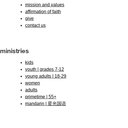
mission and values
affirmation of faith
give
contact us
ministries
kids
youth | grades 7-12
young adults | 18-29
women
adults
primetime | 55+
mandarin | 星光国语