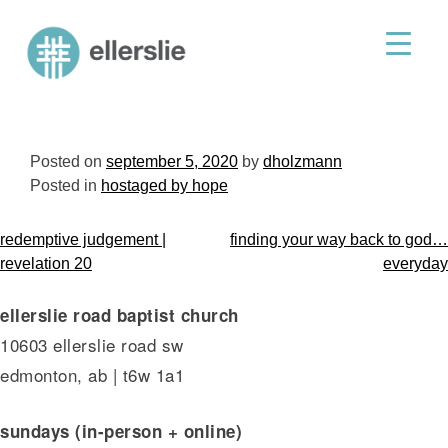
skip
to
ellerslie road baptist church
content
Posted on
september 5, 2020
by
dholzmann
Posted in
hostaged by hope
post
redemptive judgement |
finding your way back to god…
navigation
revelation 20
everyday
ellerslie road baptist church
10603 ellerslie road sw
edmonton, ab | t6w 1a1
sundays (in-person + online)