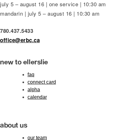
july 5 – august 16 | one service | 10:30 am
mandarin | july 5 – august 16 | 10:30 am
780.437.5433
office@erbc.ca
new to ellerslie
faq
connect card
alpha
calendar
about us
our team