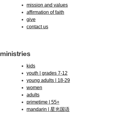
mission and values
affirmation of faith
give
contact us
ministries
kids
youth | grades 7-12
young adults | 18-29
women
adults
primetime | 55+
mandarin | 星光国语