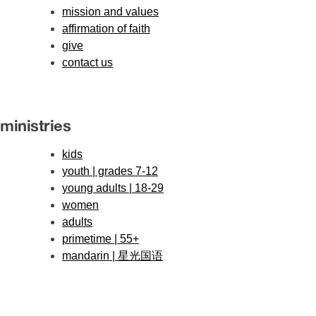
mission and values
affirmation of faith
give
contact us
ministries
kids
youth | grades 7-12
young adults | 18-29
women
adults
primetime | 55+
mandarin | 星光国语