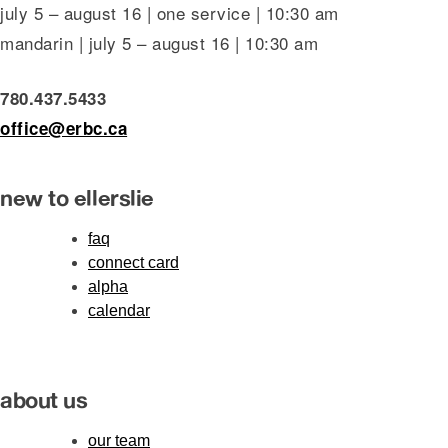
july 5 – august 16 | one service | 10:30 am
mandarin | july 5 – august 16 | 10:30 am
780.437.5433
office@erbc.ca
new to ellerslie
faq
connect card
alpha
calendar
about us
our team