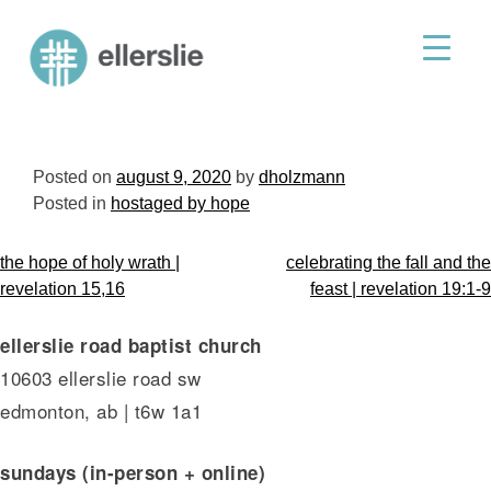
skip
to
ellerslie road baptist church
content
Posted on
august 9, 2020
by
dholzmann
Posted in
hostaged by hope
post
the hope of holy wrath |
celebrating the fall and the
navigation
revelation 15,16
feast | revelation 19:1-9
ellerslie road baptist church
10603 ellerslie road sw
edmonton, ab | t6w 1a1
sundays (in-person + online)