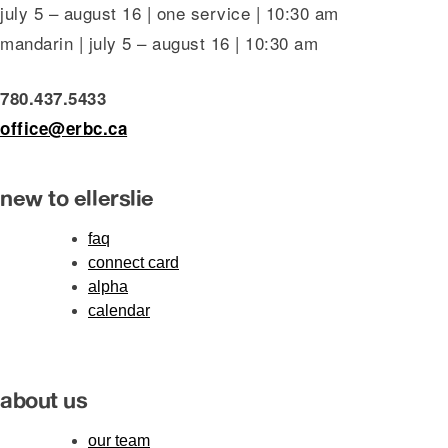
july 5 – august 16 | one service | 10:30 am
mandarin | july 5 – august 16 | 10:30 am
780.437.5433
office@erbc.ca
new to ellerslie
faq
connect card
alpha
calendar
about us
our team