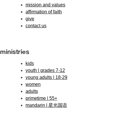
mission and values
affirmation of faith
give
contact us
ministries
kids
youth | grades 7-12
young adults | 18-29
women
adults
primetime | 55+
mandarin | 星光国语