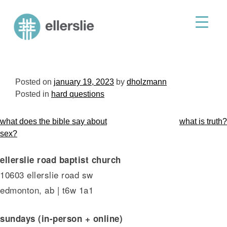
skip
to
ellerslie road baptist church
content
Posted on
january 19, 2023
by
dholzmann
Posted in
hard questions
post
what does the bible say about
what is truth?
navigation
sex?
ellerslie road baptist church
10603 ellerslie road sw
edmonton, ab | t6w 1a1
sundays (in-person + online)