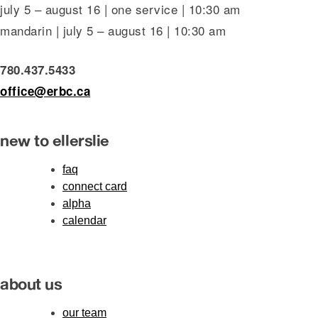
july 5 – august 16 | one service | 10:30 am
mandarin | july 5 – august 16 | 10:30 am
780.437.5433
office@erbc.ca
new to ellerslie
faq
connect card
alpha
calendar
about us
our team