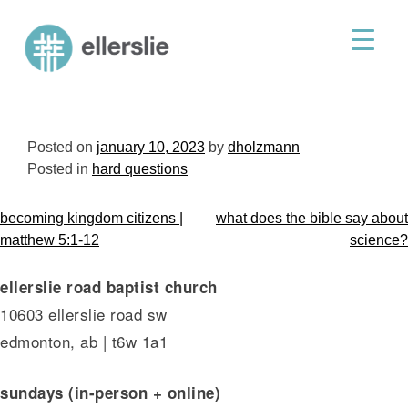
skip
to
ellerslie road baptist church
content
Posted on
january 10, 2023
by
dholzmann
Posted in
hard questions
post
becoming kingdom citizens |
what does the bible say about
navigation
matthew 5:1-12
science?
ellerslie road baptist church
10603 ellerslie road sw
edmonton, ab | t6w 1a1
sundays (in-person + online)