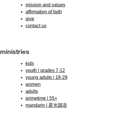
mission and values
affirmation of faith
give
contact us
ministries
kids
youth | grades 7-12
young adults | 18-29
women
adults
primetime | 55+
mandarin | 星光国语